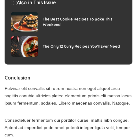
Also in This Issue
The Best Cookie Recipes To Bake This
Weekend
The Only 12 Curry Recipes You’ll Ever Need
Conclusion
Pulvinar elit convallis sit rutrum nostra non eget aliquet arcu
sagittis conubia ultricies platea elementum primis elit massa lacus
ipsum fermentum, sodales. Libero maecenas convallis. Natoque.
Consectetuer fermentum dui porttitor curae; mattis nibh congue.
Aptent ad imperdiet pede amet potenti integer ligula velit, tempor
cum.