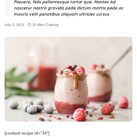
Posuere, felis pellentesque tortor quis. Montes Ad
nascetur nostra gravida pede dictum mattis pede ac
mauris velit penatibus aliquam ultricies cursus
July 2, 2019
25 Mins Cooking
[cooked-recipe id=”34″]