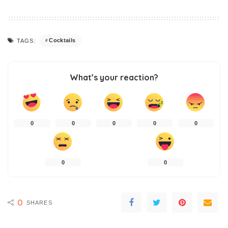
Cocktails
TAGS:
What’s your reaction?
0
0
0
0
0
0
0
0
SHARES