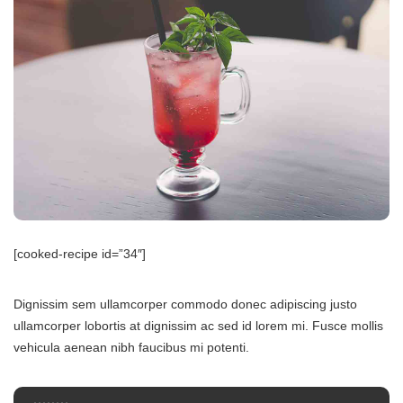
[cooked-recipe id=”34″]
Dignissim sem ullamcorper commodo donec adipiscing justo
ullamcorper lobortis at dignissim ac sed id lorem mi. Fusce mollis
vehicula aenean nibh faucibus mi potenti.