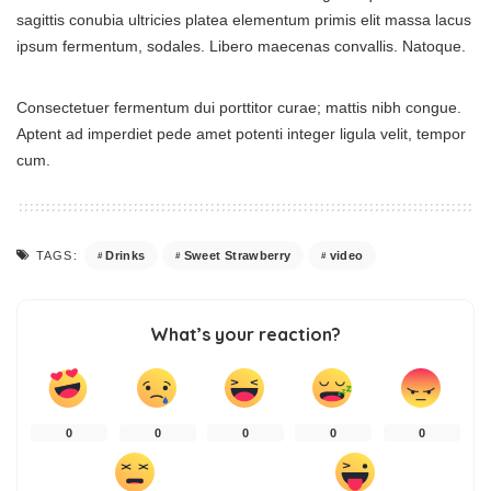
sagittis conubia ultricies platea elementum primis elit massa lacus
ipsum fermentum, sodales. Libero maecenas convallis. Natoque.
Consectetuer fermentum dui porttitor curae; mattis nibh congue.
Aptent ad imperdiet pede amet potenti integer ligula velit, tempor
cum.
Drinks
Sweet Strawberry
video
TAGS:
What’s your reaction?
0
0
0
0
0