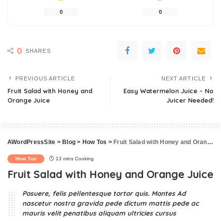
0
0
0
SHARES
PREVIOUS ARTICLE
NEXT ARTICLE
Fruit Salad with Honey and
Easy Watermelon Juice – No
Orange Juice
Juicer Needed!
AWordPressSite
>
Blog
>
How Tos
>
Fruit Salad with Honey and Orange Juice
How Tos
13 mins Cooking
Fruit Salad with Honey and Orange Juice
Posuere, felis pellentesque tortor quis. Montes Ad
nascetur nostra gravida pede dictum mattis pede ac
mauris velit penatibus aliquam ultricies cursus