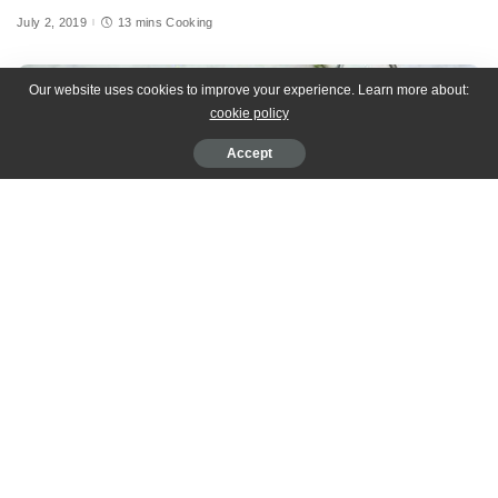
July 2, 2019
13 mins Cooking
Our website uses cookies to improve your experience. Learn more about:
cookie policy
Accept
[cooked-recipe id=”34″]
Dignissim sem ullamcorper commodo donec adipiscing justo