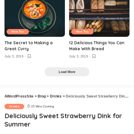
How Tos
How Tos
The Secret to Making a
12 Delicious Things You Can
Great Curry
Make With Bread
July 3, 2019
July 3, 2019
Load More
AWordPressSite
>
Blog
>
Drinks
>
Deliciously Sweet Strawberry Dink for Summer
Drinks
25 Mins Cooking
Deliciously Sweet Strawberry Dink for
Summer