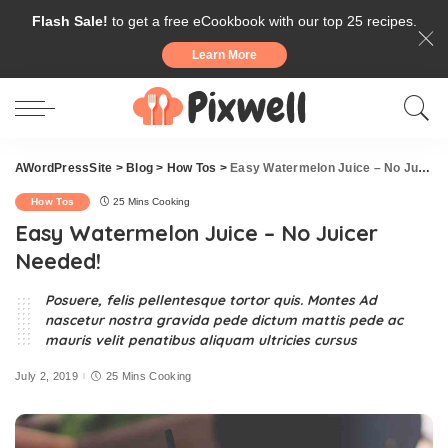
Flash Sale!
to get a free eCookbook with our top 25 recipes.
Learn More
AWordPressSite
>
Blog
>
How Tos
>
Easy Watermelon Juice – No Juicer Needed!
How Tos
25 Mins Cooking
Easy Watermelon Juice – No Juicer
Needed!
Posuere, felis pellentesque tortor quis. Montes Ad
nascetur nostra gravida pede dictum mattis pede ac
mauris velit penatibus aliquam ultricies cursus
July 2, 2019
25 Mins Cooking