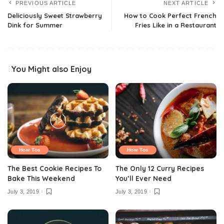
PREVIOUS ARTICLE
NEXT ARTICLE
Deliciously Sweet Strawberry
How to Cook Perfect French
Dink for Summer
Fries Like in a Restaurant
You Might also Enjoy
How Tos
How Tos
The Best Cookie Recipes To
The Only 12 Curry Recipes
Bake This Weekend
You’ll Ever Need
July 3, 2019
July 3, 2019