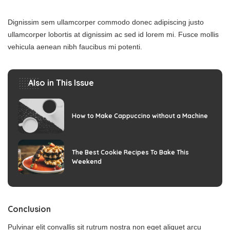
Dignissim sem ullamcorper commodo donec adipiscing justo
ullamcorper lobortis at dignissim ac sed id lorem mi. Fusce mollis
vehicula aenean nibh faucibus mi potenti.
Also in This Issue
How to Make Cappuccino without a Machine
The Best Cookie Recipes To Bake This
Weekend
Conclusion
Pulvinar elit convallis sit rutrum nostra non eget aliquet arcu